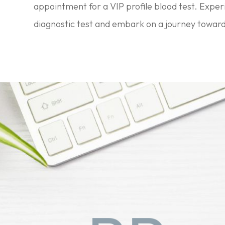
appointment for a VIP profile blood test. Expe
diagnostic test and embark on a journey toward