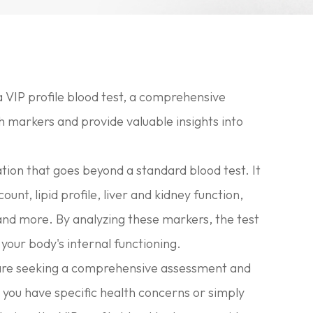
 VIP profile blood test, a comprehensive
h markers and provide valuable insights into
ation that goes beyond a standard blood test. It
ount, lipid profile, liver and kidney function,
 and more. By analyzing these markers, the test
your body's internal functioning.
who are seeking a comprehensive assessment and
 you have specific health concerns or simply