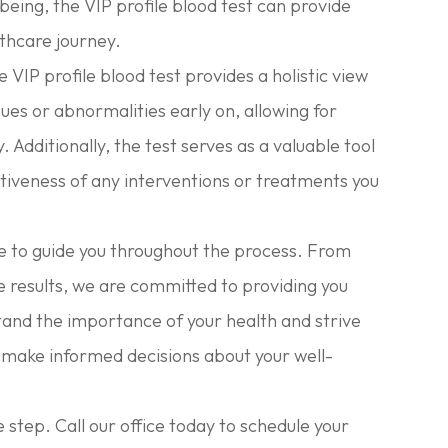
being, the VIP profile blood test can provide
lthcare journey.
 VIP profile blood test provides a holistic view
ssues or abnormalities early on, allowing for
Additionally, the test serves as a valuable tool
tiveness of any interventions or treatments you
e to guide you throughout the process. From
 results, we are committed to providing you
and the importance of your health and strive
 make informed decisions about your well-
e step. Call our office today to schedule your