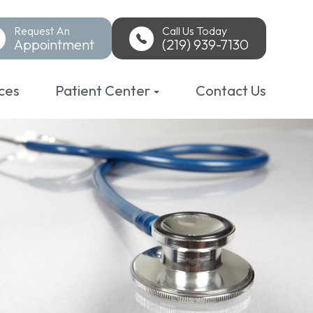
Request An
Call Us Today
Appointment
(219) 939-7130
ces
Patient Center
Contact Us