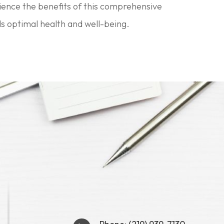
rience the benefits of this comprehensive
s optimal health and well-being.