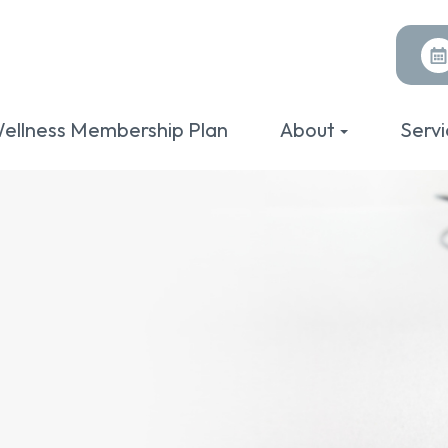
ellness Membership Plan
About
Servi