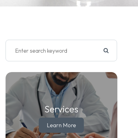
Services
Learn More