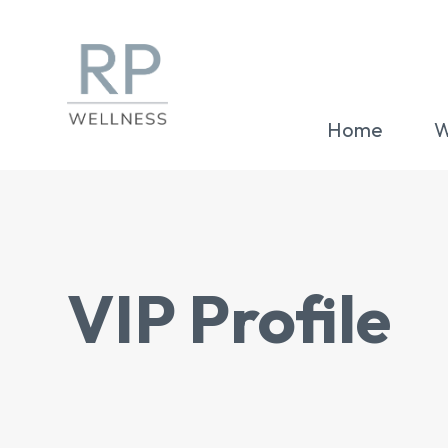
Home
W
VIP Profile