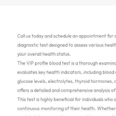
Call us today and schedule an appointment for a
diagnostic test designed to assess various healt
your overall health status.
The VIP profile blood test is a thorough examin
evaluates key health indicators, including blood c
glucose levels, electrolytes, thyroid hormones,
offers a detailed and comprehensive analysis of 
This test is highly beneficial for individuals 
continuous monitoring of their health. Whether