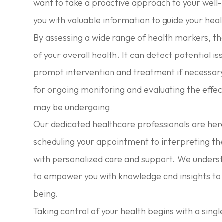
want to take a proactive approach to your well-
you with valuable information to guide your hea
By assessing a wide range of health markers, the
of your overall health. It can detect potential i
prompt intervention and treatment if necessary. 
for ongoing monitoring and evaluating the effec
may be undergoing.
Our dedicated healthcare professionals are her
scheduling your appointment to interpreting the
with personalized care and support. We underst
to empower you with knowledge and insights to
being.
Taking control of your health begins with a singl