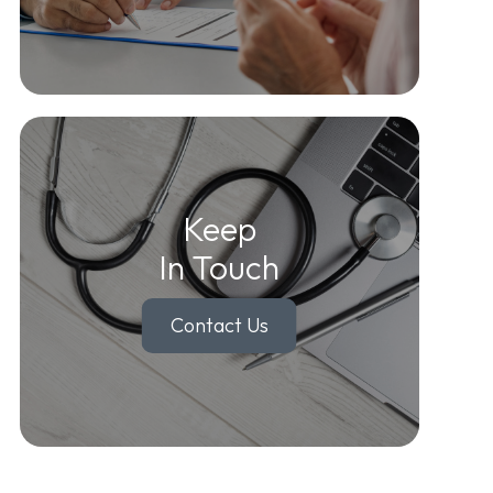
Keep
In Touch
Contact Us