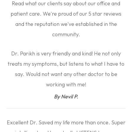
Read what our clients say about our office and
patient care. We're proud of our 5 star reviews
and the reputation we've established in the
community.
Dr. Parikh is very friendly and kind! He not only
treats my symptoms, but listens to what I have to
say. Would not want any other doctor to be
working with me!​​​​​​​
​​​​​​​By Nevil P.​​​​​​​
Excellent Dr. Saved my life more than once. Super