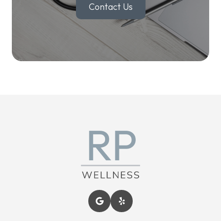
Contact Us