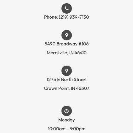
Phone:
(219) 939-7130
5490 Broadway #106
​​​​​​​Merrillville, IN 46410
1275 E North Street
Crown Point, IN 46307
Monday
10:00am - 5:00pm