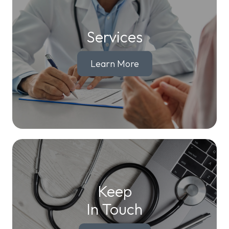
Services
Learn More
Keep
In Touch