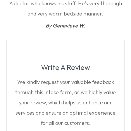
A doctor who knows his stuff. He's very thorough
and very warm bedside manner.​​​​​​​
​​​​​​​By Genevieve W.​​​​​​​
Write A Review
We kindly request your valuable feedback
through this intake form, as we highly value
your review, which helps us enhance our
services and ensure an optimal experience
for all our customers.​​​​​​​