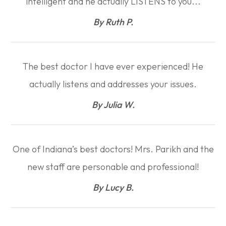
intelligent and he actually LISTENS to you...​​​​​​​
​​​​​​​By Ruth P.​​​​​​​
The best doctor I have ever experienced! He
actually listens and addresses your issues.​​​​​​​
​​​​​​​By Julia W.​​​​​​​
One of Indiana’s best doctors! Mrs. Parikh and the
new staff are personable and professional!​​​​​​​
​​​​​​​By Lucy B.​​​​​​​