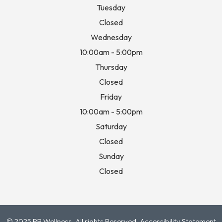
Tuesday
Closed
Wednesday
10:00am - 5:00pm
Thursday
Closed
Friday
10:00am - 5:00pm
Saturday
Closed
Sunday
Closed
© 2025 RP Wellness. All rights Reserved.
Accessibility Statement