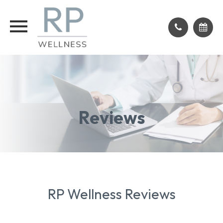
Reviews
RP Wellness Reviews