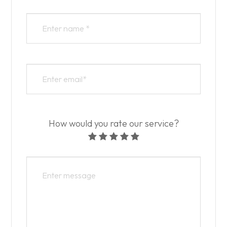
How would you rate our service?