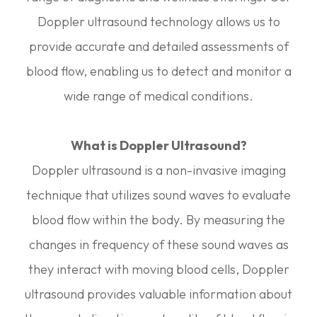
Doppler ultrasound technology allows us to
provide accurate and detailed assessments of
blood flow, enabling us to detect and monitor a
wide range of medical conditions.
What is Doppler Ultrasound?
Doppler ultrasound is a non-invasive imaging
technique that utilizes sound waves to evaluate
blood flow within the body. By measuring the
changes in frequency of these sound waves as
they interact with moving blood cells, Doppler
ultrasound provides valuable information about