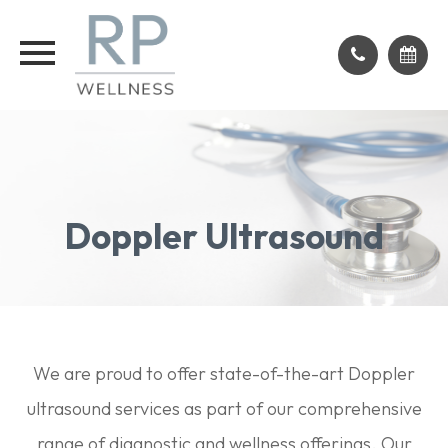
Doppler Ultrasound
We are proud to offer state-of-the-art Doppler
ultrasound services as part of our comprehensive
range of diagnostic and wellness offerings. Our