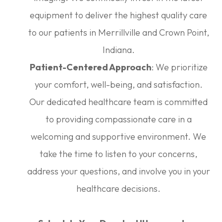
equipment to deliver the highest quality care
to our patients in Merrillville and Crown Point,
Indiana.
Patient-Centered Approach
: We prioritize
your comfort, well-being, and satisfaction.
Our dedicated healthcare team is committed
to providing compassionate care in a
welcoming and supportive environment. We
take the time to listen to your concerns,
address your questions, and involve you in your
healthcare decisions.