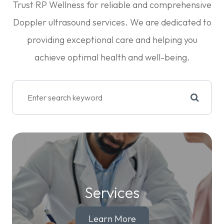
​​​​​​​Trust RP Wellness for reliable and comprehensive
Doppler ultrasound services. We are dedicated to
providing exceptional care and helping you
achieve optimal health and well-being.
Services
Learn More