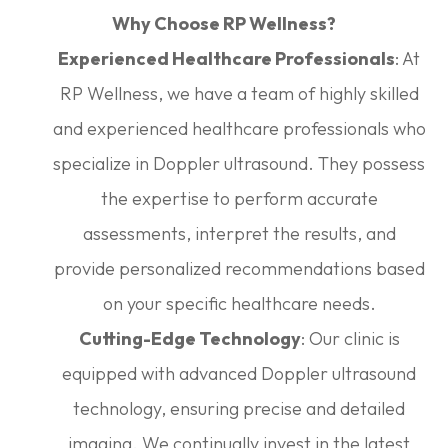
Why Choose RP Wellness?
Experienced Healthcare Professionals
: At
RP Wellness, we have a team of highly skilled
and experienced healthcare professionals who
specialize in Doppler ultrasound. They possess
the expertise to perform accurate
assessments, interpret the results, and
provide personalized recommendations based
on your specific healthcare needs.
Cutting-Edge Technology
: Our clinic is
equipped with advanced Doppler ultrasound
technology, ensuring precise and detailed
imaging. We continually invest in the latest