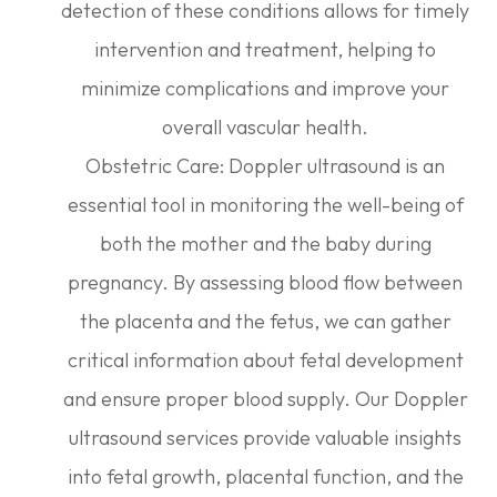
detection of these conditions allows for timely
intervention and treatment, helping to
minimize complications and improve your
overall vascular health.
Obstetric Care: Doppler ultrasound is an
essential tool in monitoring the well-being of
both the mother and the baby during
pregnancy. By assessing blood flow between
the placenta and the fetus, we can gather
critical information about fetal development
and ensure proper blood supply. Our Doppler
ultrasound services provide valuable insights
into fetal growth, placental function, and the