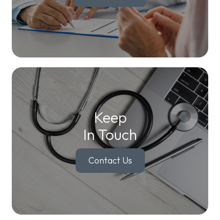
Keep
In Touch
Contact Us