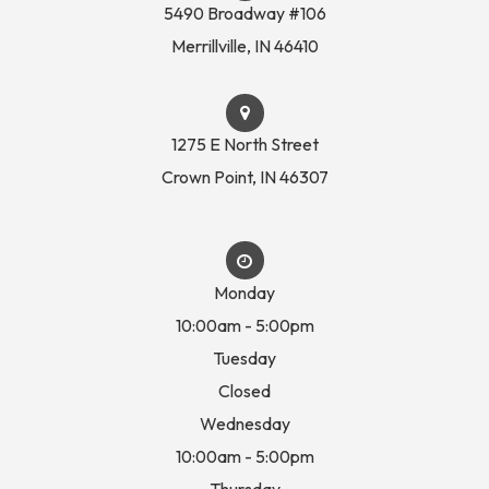
5490 Broadway #106
​​​​​​​Merrillville, IN 46410
1275 E North Street
Crown Point, IN 46307
Monday
10:00am - 5:00pm
Tuesday
Closed
Wednesday
10:00am - 5:00pm