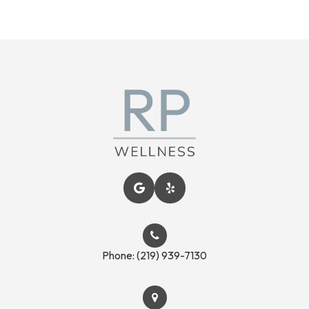
Phone:
(219) 939-7130