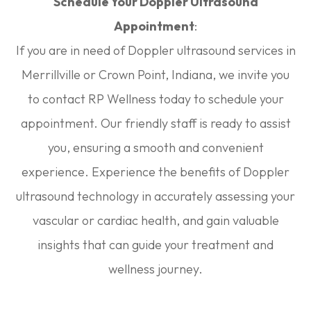
Schedule Your Doppler Ultrasound
Appointment
:
If you are in need of Doppler ultrasound services in
Merrillville or Crown Point, Indiana, we invite you
to contact RP Wellness today to schedule your
appointment. Our friendly staff is ready to assist
you, ensuring a smooth and convenient
experience. Experience the benefits of Doppler
ultrasound technology in accurately assessing your
vascular or cardiac health, and gain valuable
insights that can guide your treatment and
wellness journey.