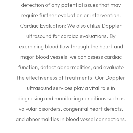
detection of any potential issues that may
require further evaluation or intervention.
Cardiac Evaluation: We also utilize Doppler
ultrasound for cardiac evaluations. By
examining blood flow through the heart and
major blood vessels, we can assess cardiac
function, detect abnormalities, and evaluate
the effectiveness of treatments. Our Doppler
ultrasound services play a vital role in
diagnosing and monitoring conditions such as
valvular disorders, congenital heart defects,
and abnormalities in blood vessel connections.