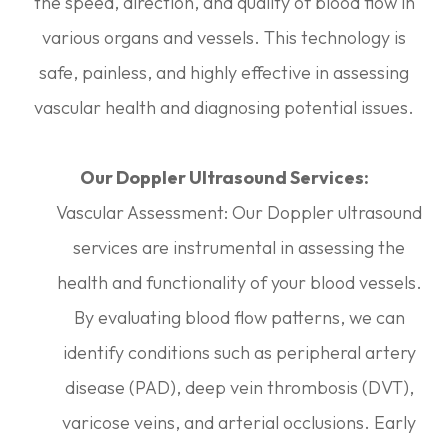
the speed, direction, and quality of blood flow in
various organs and vessels. This technology is
safe, painless, and highly effective in assessing
vascular health and diagnosing potential issues.
Our Doppler Ultrasound Services:
Vascular Assessment: Our Doppler ultrasound
services are instrumental in assessing the
health and functionality of your blood vessels.
By evaluating blood flow patterns, we can
identify conditions such as peripheral artery
disease (PAD), deep vein thrombosis (DVT),
varicose veins, and arterial occlusions. Early